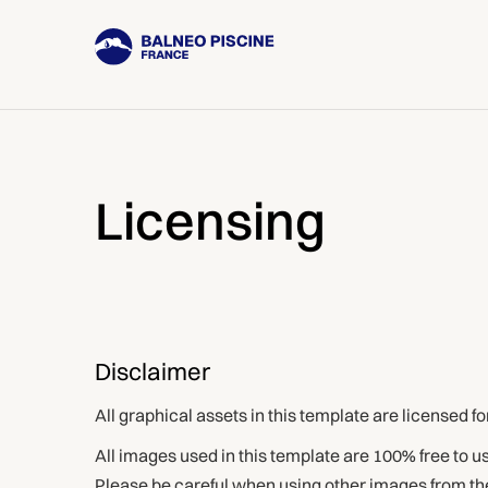
Licensing
Disclaimer
All graphical assets in this template are licensed f
All images used in this template are 100% free to 
Please be careful when using other images from the