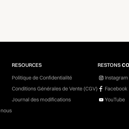
RESOURCES
RESTONS
CO
Politique de Confidentialité
Instagram
Conditions Générales de Vente (CGV)
Facebook
Journal des modifications
YouTube
-nous