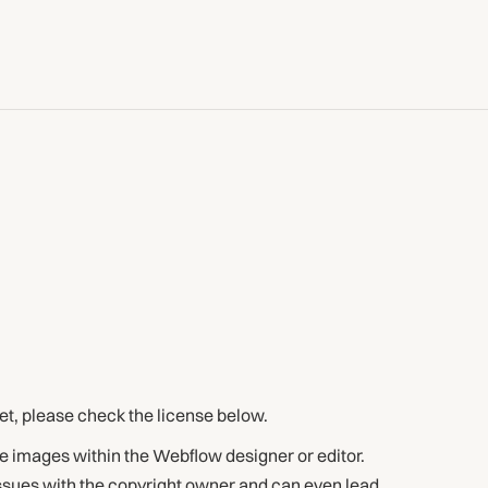
set, please check the license below.
e images within the Webflow designer or editor.
issues with the copyright owner and can even lead