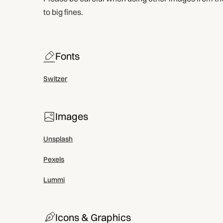
to big fines.
Fonts
Switzer
Images
Unsplash
Pexels
Lummi
Icons & Graphics