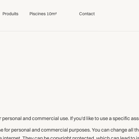
Produits
Piscines 10m²
Contact
or personal and commercial use. If you'd like to use a specific as
use for personal and commercial purposes. You can change all th
 internet. They can be copyright protected, which can lead to 