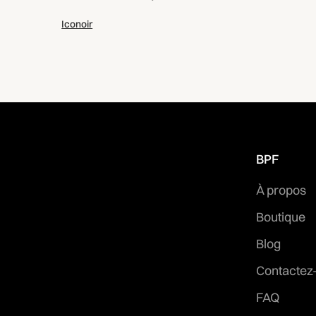
Iconoir
BPF
À propos
Boutique
Blog
Contactez
FAQ